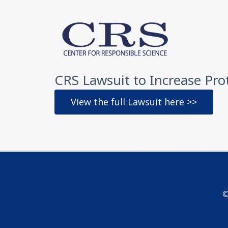
CRS Lawsuit to Increase Prote
View the full Lawsuit here >>
©