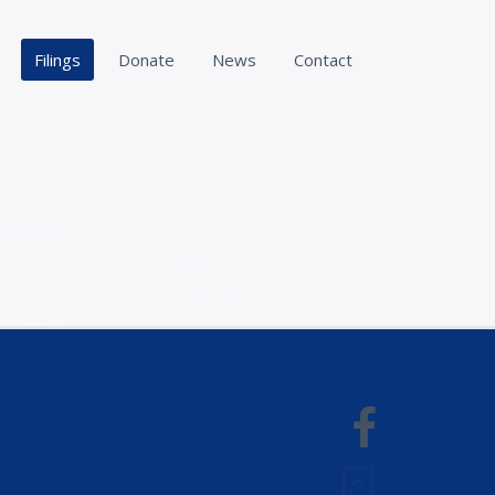
Filings
Donate
News
Contact