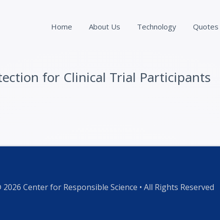
Home
About Us
Technology
Quotes
ction for Clinical Trial Participants
 2026 Center for Responsible Science • All Rights Reserved