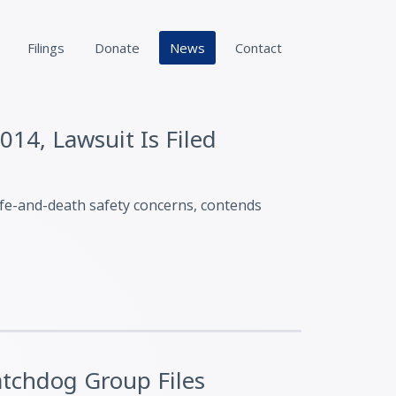
Filings
Donate
News
Contact
014, Lawsuit Is Filed
ife-and-death safety concerns, contends
atchdog Group Files