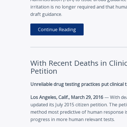
irritation is no longer required and that huma
draft guidance.
Continue Reading
With Recent Deaths in Clini
Petition
Unreliable drug testing practices put clinical
Los Angeles, Calif., March 29, 2016
— With deat
updated its July 2015 citizen petition. The pe
method most predictive of human response is
progress in more human relevant tests.