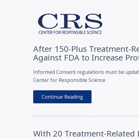
After 150-Plus Treatment-Rel
Against FDA to Increase Pr
Informed Consent regulations must be updated
Center for Responsible Science
Continue Reading
With 20 Treatment-Related D