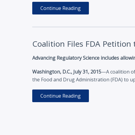
Continue Reading
Coalition Files FDA Petitio
Advancing Regulatory Science includes allowin
Washington, D.C., July 31, 2015
—A coalition o
the Food and Drug Administration (FDA) to up
Continue Reading