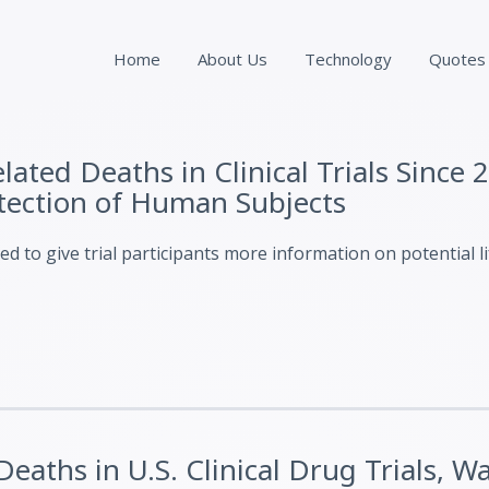
Home
About Us
Technology
Quotes
ated Deaths in Clinical Trials Since 2
otection of Human Subjects
 to give trial participants more information on potential l
eaths in U.S. Clinical Drug Trials, W