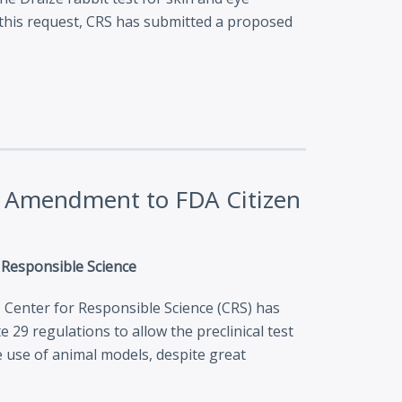
th this request, CRS has submitted a proposed
es Amendment to FDA Citizen
r Responsible Science
, Center for Responsible Science (CRS) has
 29 regulations to allow the preclinical test
 use of animal models, despite great