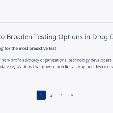
n to Broaden Testing Options in Drug
g for the most predictive test
f non-profit advocacy organizations, technology developers a
date regulations that govern preclinical drug and device d
1
2