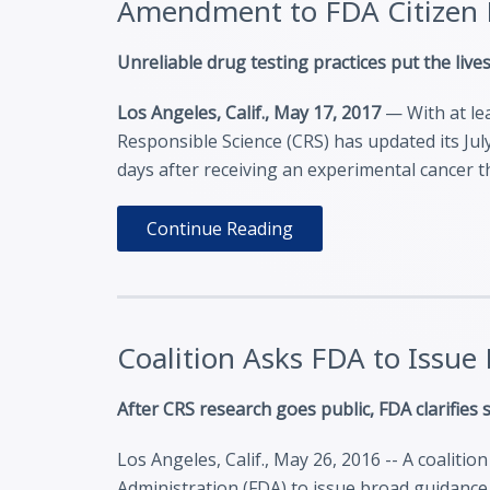
Amendment to FDA Citizen P
Unreliable drug testing practices put the lives
Los Angeles, Calif., May 17, 2017
— With at lea
Responsible Science (CRS) has updated its July
days after receiving an experimental cancer 
Continue Reading
Coalition Asks FDA to Issue
After CRS research goes public, FDA clarifies
Los Angeles, Calif., May 26, 2016 -- A coaliti
Administration (FDA) to issue broad guidance 