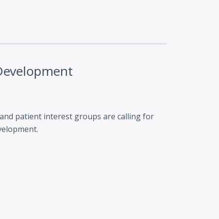
 Development
nd patient interest groups are calling for
evelopment.