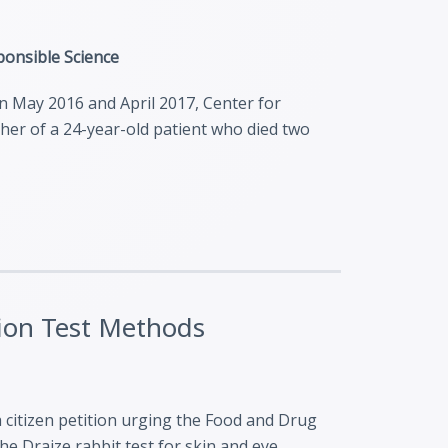
sponsible Science
en May 2016 and April 2017, Center for
ather of a 24-year-old patient who died two
ation Test Methods
a citizen petition urging the Food and Drug
e Draize rabbit test for skin and eye