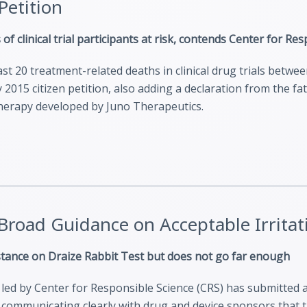
etition
 of clinical trial participants at risk, contends Center for Re
st 20 treatment-related deaths in clinical drug trials betwe
 2015 citizen petition, also adding a declaration from the f
therapy developed by Juno Therapeutics.
 Broad Guidance on Acceptable Irrit
 stance on Draize Rabbit Test but does not go far enough
on led by Center for Responsible Science (CRS) has submitted 
communicating clearly with drug and device sponsors that th