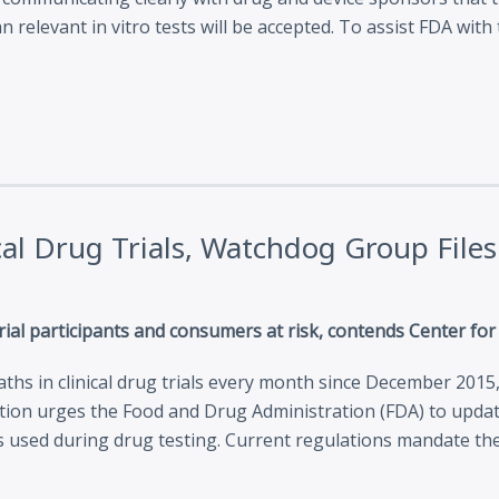
n relevant in vitro tests will be accepted. To assist FDA wi
cal Drug Trials, Watchdog Group Fil
 trial participants and consumers at risk, contends Center fo
hs in clinical drug trials every month since December 2015
tition urges the Food and Drug Administration (FDA) to update
 used during drug testing. Current regulations mandate the